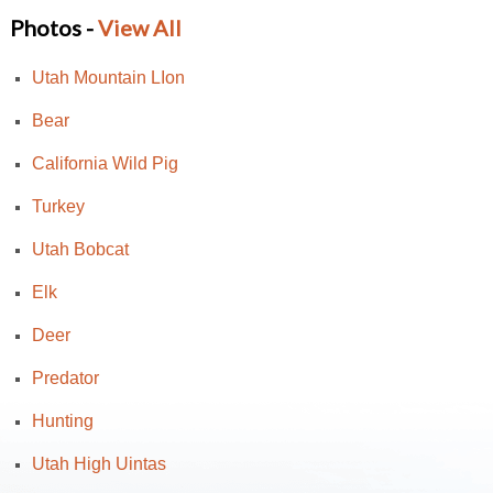
Photos -
View All
Utah Mountain LIon
Bear
California Wild Pig
Turkey
Utah Bobcat
Elk
Deer
Predator
Hunting
Utah High Uintas