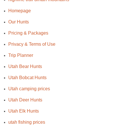
Homepage
Our Hunts
Pricing & Packages
Privacy & Terms of Use
Trip Planner
Utah Bear Hunts
Utah Bobcat Hunts
Utah camping prices
Utah Deer Hunts
Utah Elk Hunts
utah fishing prices