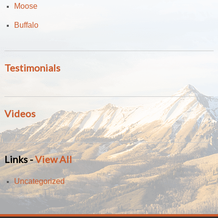
Moose
Buffalo
Testimonials
Videos
Links -
View All
Uncategorized