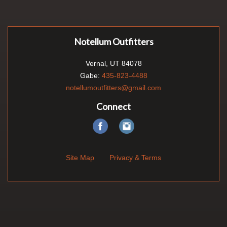
Notellum Outfitters
Vernal, UT 84078
Gabe:
435-823-4488
notellumoutfitters@gmail.com
Connect
Site Map
Privacy & Terms