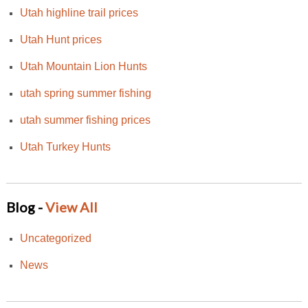
Utah highline trail prices
Utah Hunt prices
Utah Mountain Lion Hunts
utah spring summer fishing
utah summer fishing prices
Utah Turkey Hunts
Blog -
View All
Uncategorized
News