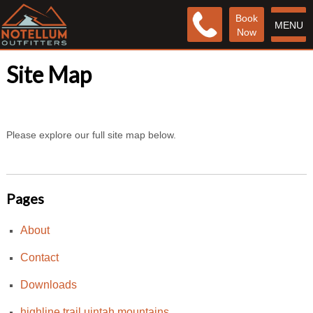
Book
MENU
Now
Site Map
Please explore our full site map below.
Pages
About
Contact
Downloads
highline trail uintah mountains