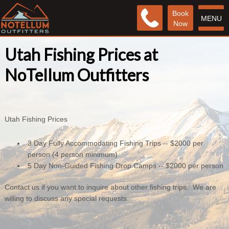
Book
MENU
Now
Utah Fishing Prices at
NoTellum Outfitters
Utah Fishing Prices
3 Day Fully Accommodating Fishing Trips -- $2000 per
person (4 person minimum)
5 Day Non-Guided Fishing Drop Camps -- $2000 per person
Contact us if you want to inquire about other fishing trips. We are
willing to discuss any special requests.