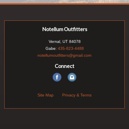
Notellum Outfitters
Vernal, UT 84078
Gabe:
435-823-4488
notellumoutfitters@gmail.com
Connect
Site Map
Privacy & Terms