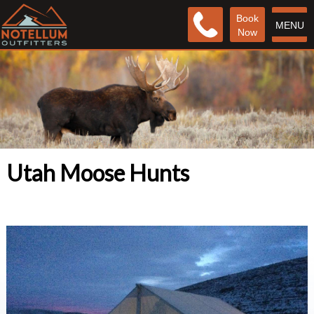
Book
MENU
Now
Utah Moose Hunts