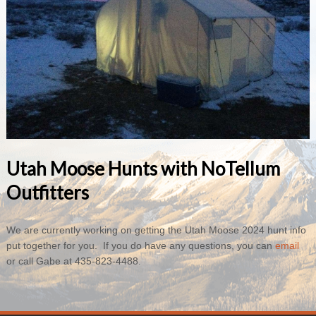
Utah Moose Hunts with NoTellum
Outfitters
We are currently working on getting the Utah Moose 2024 hunt info
put together for you. If you do have any questions, you can
email
or call Gabe at 435-823-4488.