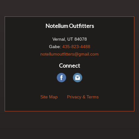
Notellum Outfitters
Vernal, UT 84078
Gabe:
435-823-4488
notellumoutfitters@gmail.com
Connect
Site Map
Privacy & Terms