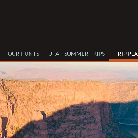
OUR HUNTS
UTAH SUMMER TRIPS
TRIP PL