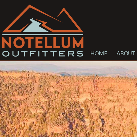
HOME
ABOUT