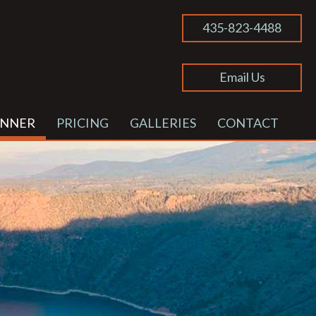
435-823-4488
Email Us
ANNER
PRICING
GALLERIES
CONTACT