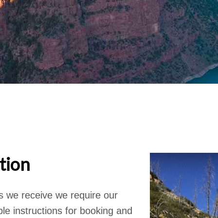
tion
s we receive we require our
le instructions for booking and