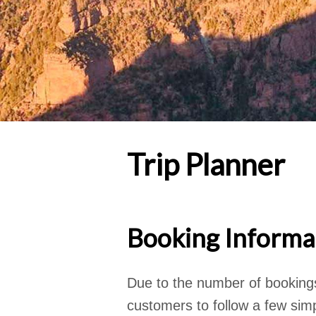
Trip Planner
Booking Informa
Due to the number of booking
customers to follow a few simp