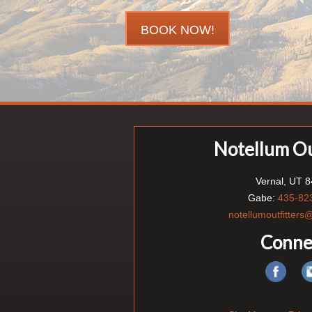
BOOK NOW!
Notellum Ou
Vernal, UT 
Gabe:
435-82
notellumoutfitter
Conne