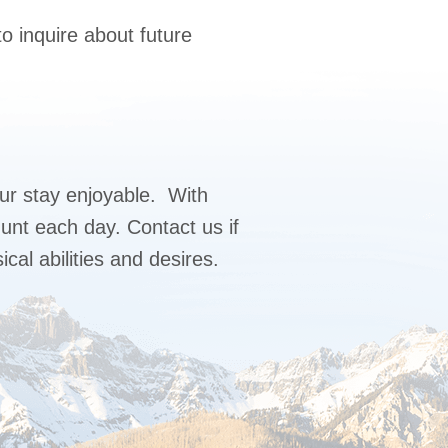
o inquire about future
r stay enjoyable. With
unt each day. Contact us if
cal abilities and desires.