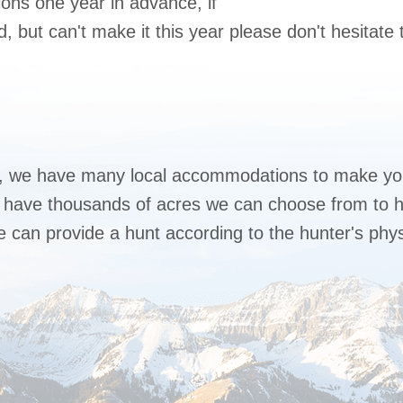
ons one year in advance, if
 but can't make it this year please don't hesitate t
, we have many local accommodations to make you
we have thousands of acres we can choose from to h
 can provide a hunt according to the hunter's physi