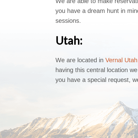
We are able to make reservati
you have a dream hunt in mind,
sessions.
Utah:
We are located in
Vernal Utah
having this central location 
you have a special request, we