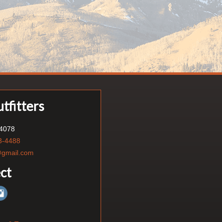
tfitters
84078
3-4488
s@gmail.com
ct