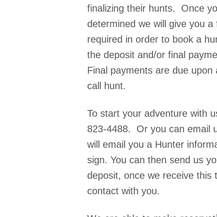
finalizing their hunts. Once y
determined we will give you a 
required in order to book a hu
the deposit and/or final paym
Final payments are due upon a
call hunt.
To start your adventure with 
823-4488. Or you can email u
will email you a Hunter inform
sign. You can then send us y
deposit, once we receive this t
contact with you.