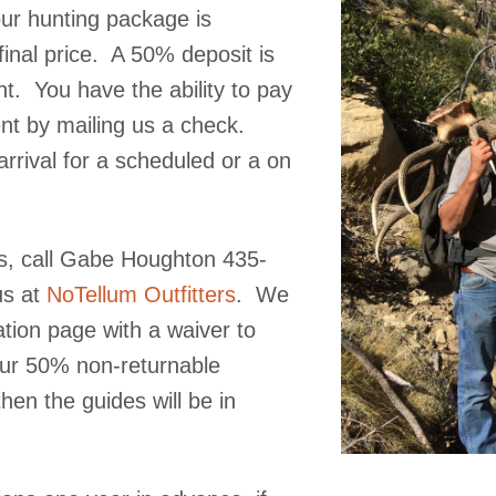
our hunting package is
final price. A 50% deposit is
nt. You have the ability to pay
ent by mailing us a check.
rrival for a scheduled or a on
us, call Gabe Houghton 435-
s at
NoTellum Outfitters
. We
ation page with a waiver to
our 50% non-returnable
hen the guides will be in